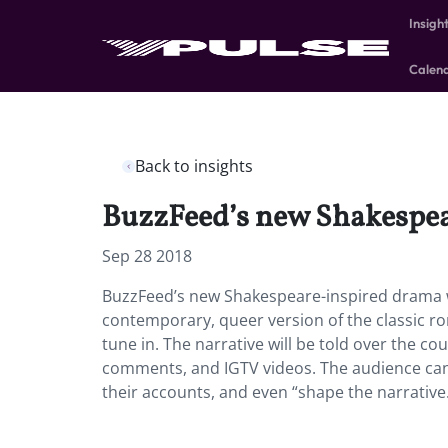
Insigh
Calen
Back to insights
BuzzFeed’s new Shakespear
Sep 28 2018
BuzzFeed’s new Shakespeare-inspired drama wi
contemporary, queer version of the classic ro
tune in. The narrative will be told over the co
comments, and IGTV videos. The audience can I
their accounts, and even “shape the narrative