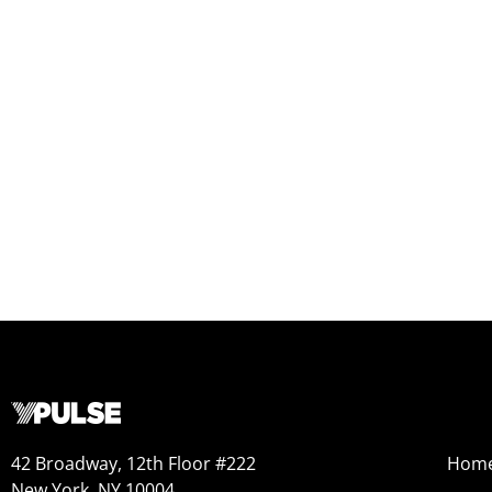
42 Broadway, 12th Floor #222
Hom
New York, NY 10004