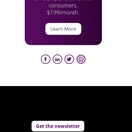
consumers.
$199/month.
Learn More
Get the newsletter