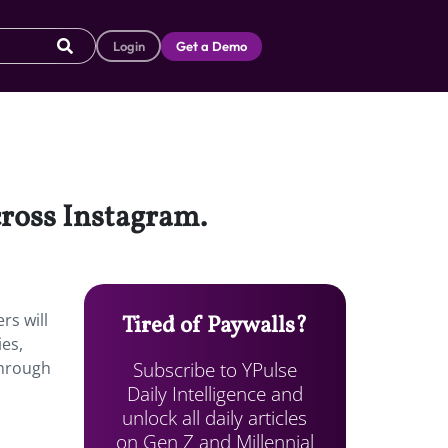
Login
Get a Demo
cross Instagram.
rs will
Tired of Paywalls?
ies,
Subscribe to YPulse
through
Daily Intelligence and
unlock all daily articles
on Gen Z and Millennial