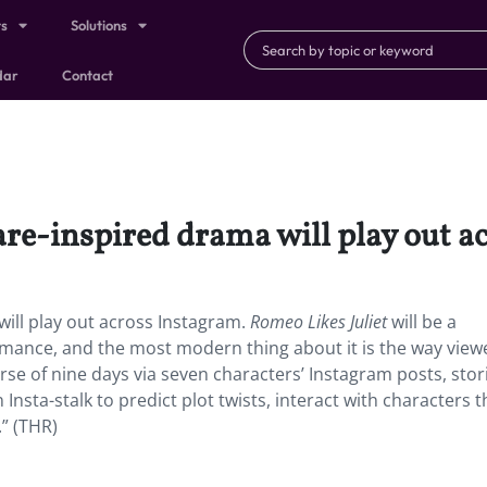
ts
Solutions
dar
Contact
e-inspired drama will play out a
ll play out across Instagram.
Romeo Likes Juliet
will be a
mance, and the most modern thing about it is the way viewe
urse of nine days via seven characters’ Instagram posts, stor
nsta-stalk to predict plot twists, interact with characters 
.” (THR)