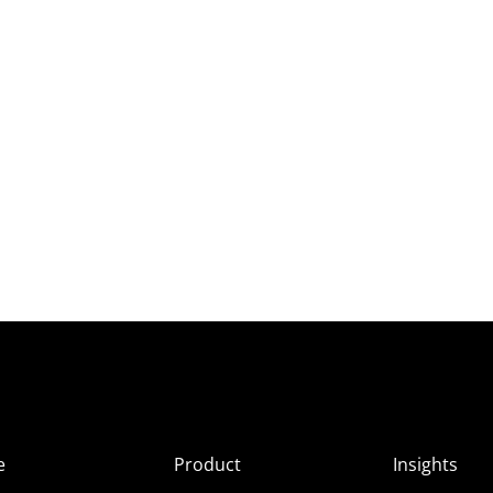
e
Product
Insights