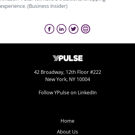
experience. (Business Insider)
42 Broadway, 12th Floor #222
New York, NY 10004
Follow YPulse on LinkedIn
Home
About Us