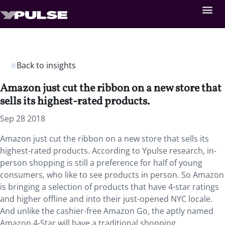
Back to insights
Amazon just cut the ribbon on a new store that
sells its highest-rated products.
Sep 28 2018
Amazon just cut the ribbon on a new store that sells its
highest-rated products. According to Ypulse research, in-
person shopping is still a preference for half of young
consumers, who like to see products in person. So Amazon
is bringing a selection of products that have 4-star ratings
and higher offline and into their just-opened NYC locale.
And unlike the cashier-free Amazon Go, the aptly named
Amazon 4-Star will have a traditional shopping