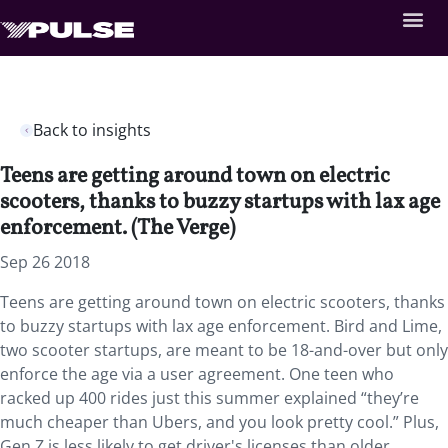
Back to insights
Teens are getting around town on electric
scooters, thanks to buzzy startups with lax age
enforcement. (The Verge)
Sep 26 2018
Teens are getting around town on electric scooters, thanks
to buzzy startups with lax age enforcement. Bird and Lime,
two scooter startups, are meant to be 18-and-over but only
enforce the age via a user agreement. One teen who
racked up 400 rides just this summer explained “they’re
much cheaper than Ubers, and you look pretty cool.” Plus,
Gen Z is less likely to get driver's licenses than older