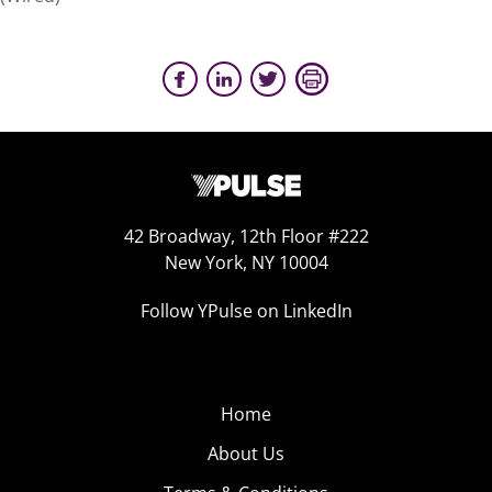
42 Broadway, 12th Floor #222
New York, NY 10004
Follow YPulse on LinkedIn
Home
About Us