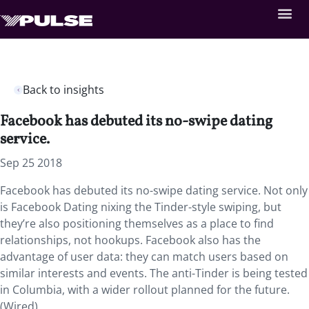
Back to insights
Facebook has debuted its no-swipe dating
service.
Sep 25 2018
Facebook has debuted its no-swipe dating service.
Not only
is Facebook Dating nixing the Tinder-style swiping, but
they’re also positioning themselves as a place to find
relationships, not hookups. Facebook also has the
advantage of user data: they can match users based on
similar interests and events. The anti-Tinder is being tested
in Columbia, with a wider rollout planned for the future.
(Wired)