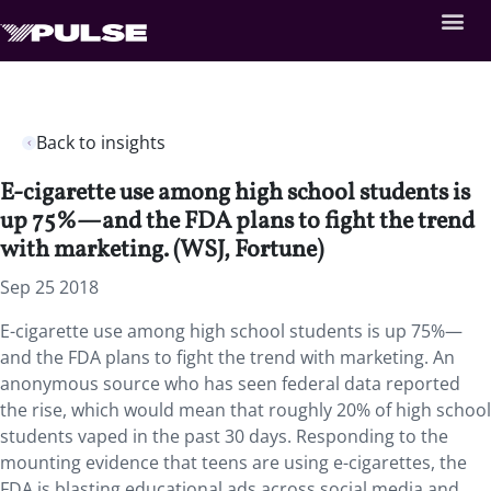
Back to insights
E-cigarette use among high school students is
up 75%—and the FDA plans to fight the trend
with marketing. (WSJ, Fortune)
Sep 25 2018
E-cigarette use among high school students is up 75%—
and the FDA plans to fight the trend with marketing.
An
anonymous source who has seen federal data reported
the rise, which would mean that roughly 20% of high school
students vaped in the past 30 days. Responding to the
mounting evidence that teens are using e-cigarettes, the
FDA is blasting educational ads across social media and