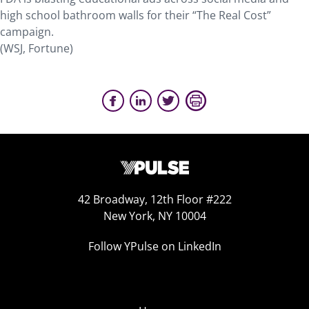
high school bathroom walls for their “The Real Cost”
campaign.
(WSJ, Fortune)
42 Broadway, 12th Floor #222
New York, NY 10004
Follow YPulse on LinkedIn