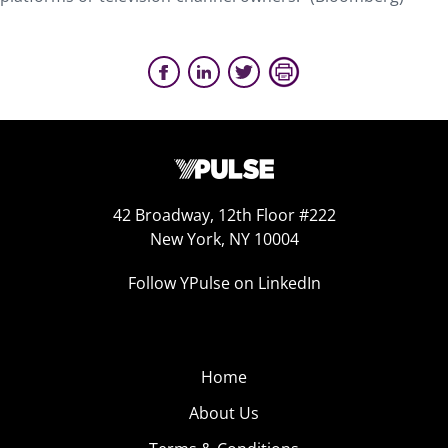
42 Broadway, 12th Floor #222
New York, NY 10004
Follow YPulse on LinkedIn
Home
About Us