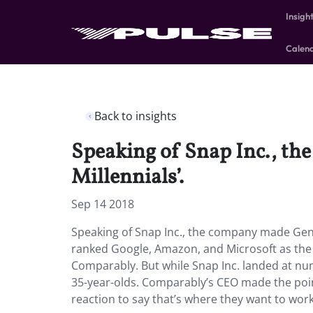
Insigh
Calen
Back to insights
Speaking of Snap Inc., th
Millennials’.
Sep 14 2018
Speaking of Snap Inc., the company made Gen Z
ranked Google, Amazon, and Microsoft as the 
Comparably. But while Snap Inc. landed at numbe
35-year-olds. Comparably’s CEO made the point t
reaction to say that’s where they want to wor