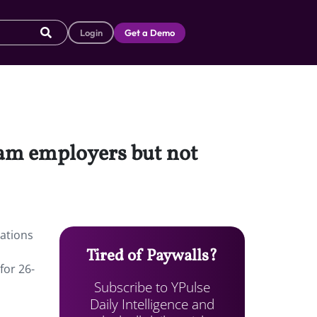
Login
Get a Demo
eam employers but not
ations
Tired of Paywalls?
for 26-
Subscribe to YPulse
Daily Intelligence and