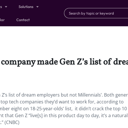
ts
Solutions
dar
Contact
e company made Gen Z’s list of dr
’s list of dream employers but not Millennials’.
Both gener
top tech companies they’d want to work for, according to
r eight on 18-25-year-olds’ list, it didn’t crack the top 10 
hat Gen Z “live[s] in this product day to day, it’s a natural
k.” (CNBC)