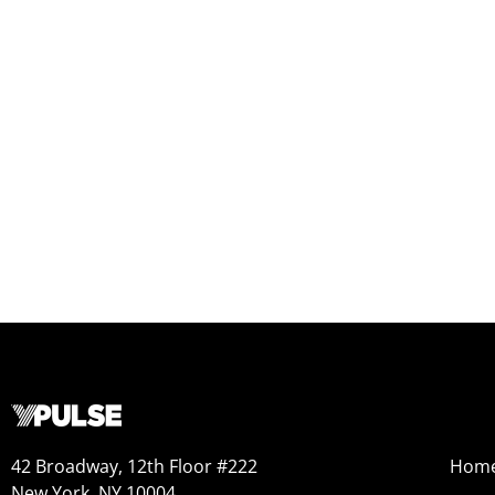
42 Broadway, 12th Floor #222
Hom
New York, NY 10004