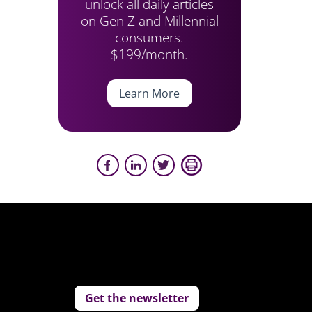
unlock all daily articles
on Gen Z and Millennial
consumers.
$199/month.
Learn More
Get the newsletter