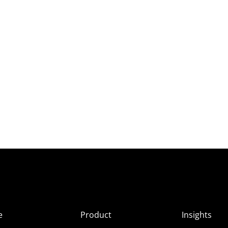
e
Product
Insights