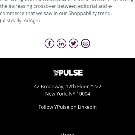
the increasing crossover between editorial and e-
commerce that we saw in our Shoppability trend.
(alistdaily, AdAge)
42 Broadway, 12th Floor #222
New York, NY 10004
Follow YPulse on LinkedIn