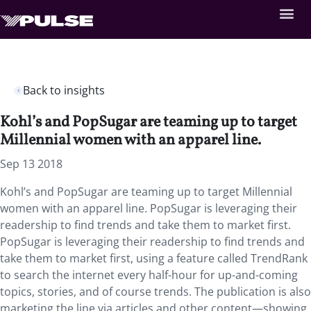
Back to insights
Kohl’s and PopSugar are teaming up to target
Millennial women with an apparel line.
Sep 13 2018
Kohl’s and PopSugar are teaming up to target Millennial
women with an apparel line. PopSugar is leveraging their
readership to find trends and take them to market first.
PopSugar is leveraging their readership to find trends and
take them to market first, using a feature called TrendRank
to search the internet every half-hour for up-and-coming
topics, stories, and of course trends. The publication is also
marketing the line via articles and other content—showing