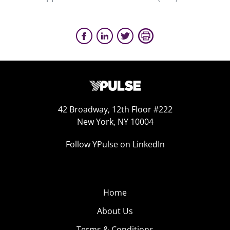
42 Broadway, 12th Floor #222
New York, NY 10004
Follow YPulse on LinkedIn
Home
About Us
Terms & Conditions