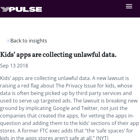
Back to insights
Kids’ apps are collecting unlawful data.
Sep 13 2018
Kids’ apps are collecting unlawful data. A new lawsuit is
raising a red flag about The Privacy Issue for kids, whose
data is often being picked up by third party services and
used to serve up targeted ads. The lawsuit is breaking new
ground by implicating Google and Twitter, not just the
companies that created the apps, for vetting the apps in-
question and adding them to the kids’ sections of their app
stores. A former FTC exec adds that “the ‘safe spaces’ for
kids in the apps stores aren’t safe at all.” (NYT)