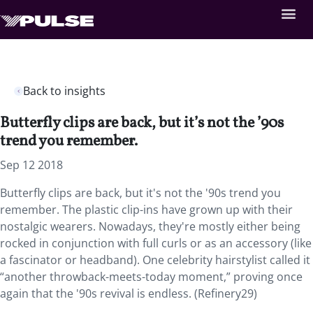
Back to insights
Butterfly clips are back, but it’s not the ’90s
trend you remember.
Sep 12 2018
Butterfly clips are back, but it's not the '90s trend you
remember. The plastic clip-ins have grown up with their
nostalgic wearers. Nowadays, they're mostly either being
rocked in conjunction with full curls or as an accessory (like
a fascinator or headband). One celebrity hairstylist called it
“another throwback-meets-today moment,” proving once
again that the '90s revival is endless. (Refinery29)