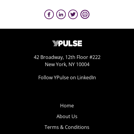
42 Broadway, 12th Floor #222
New York, NY 10004
Follow YPulse on LinkedIn
Home
About Us
Terms & Conditions