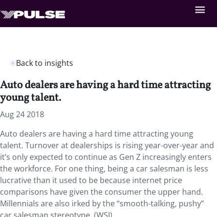
Back to insights
Auto dealers are having a hard time attracting
young talent.
Aug 24 2018
Auto dealers are having a hard time attracting young
talent. Turnover at dealerships is rising year-over-year and
it’s only expected to continue as Gen Z increasingly enters
the workforce. For one thing, being a car salesman is less
lucrative than it used to be because internet price
comparisons have given the consumer the upper hand.
Millennials are also irked by the “smooth-talking, pushy”
car salesman stereotype. (WSJ)