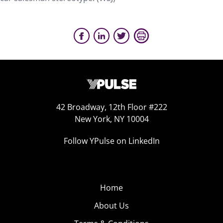
42 Broadway, 12th Floor #222
New York, NY 10004
Follow YPulse on LinkedIn
Home
About Us