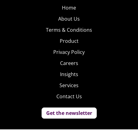
Home
About Us
Terms & Conditions
Product
Privacy Policy
Careers
Insights
Services
Contact Us
Get the newsletter