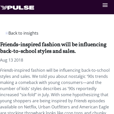
Back to insights
Friends-inspired fashion will be influencing
back-to-school styles and sales.
Aug 13 2018
Friends
-inspired fashion will be influencing back-to-school
styles and sales. We told you about nostalgic ‘90s trends
making a comeback with young consumers—and the
number of kids’ styles describes as ’90s reportedly
increased “six-fold” in July. With some hypothesizing that
young shoppers are being inspired by
Friends
episodes
available on Netflix, Urban Outfitters and American Eagle
are stocking throwback looks like crop tops and chunky