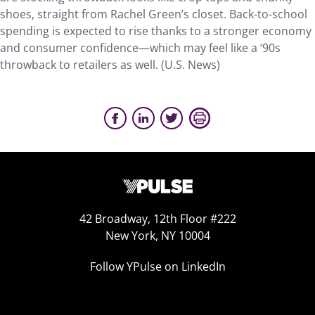
shoes, straight from Rachel Green’s closet. Back-to-school
spending is expected to rise thanks to a stronger economy
and consumer confidence—which may feel like a ‘90s
throwback to retailers as well. (U.S. News)
42 Broadway, 12th Floor #222
New York, NY 10004
Follow YPulse on LinkedIn