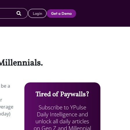
Login
Get a Demo
Millennials.
 be a
Tired of Paywalls?
ir
Subscribe to YPulse
verage
Daily Intelligence and
oday)
unlock all daily articles
on Gen Z and Millennial