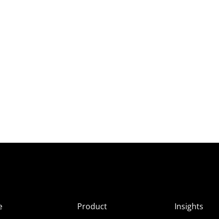
e
Product
Insights