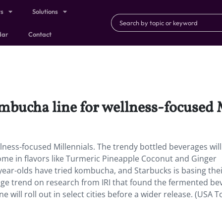
ts
Solutions
dar
Contact
mbucha line for wellness-focused 
lness-focused Millennials.
The trendy bottled beverages will
 come in flavors like Turmeric Pineapple Coconut and Ginger
year-olds have tried kombucha, and Starbucks is basing the
age trend on research from IRI that found the fermented be
will roll out in select cities before a wider release. (USA T