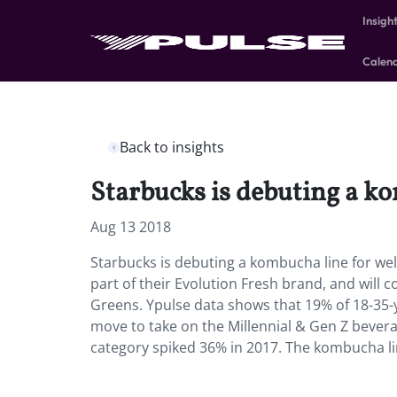
Insigh
Calen
Back to insights
Starbucks is debuting a ko
Aug 13 2018
Starbucks is debuting a kombucha line for wel
part of their Evolution Fresh brand, and will
Greens. Ypulse data shows that 19% of 18-35-
move to take on the Millennial & Gen Z bever
category spiked 36% in 2017. The kombucha line 