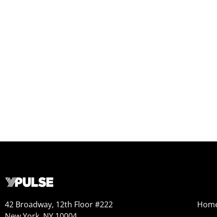
42 Broadway, 12th Floor #222
Hom
New York, NY 10004