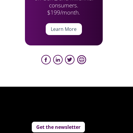
consumers.
$199/month.
Learn More
Get the newsletter