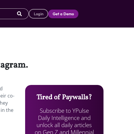
Login
Get a Demo
stagram.
d
eir co-
Tired of Paywalls?
they
Subscribe to YPulse
 in the
Daily Intelligence and
unlock all daily articles
on Gen Z and Millennial