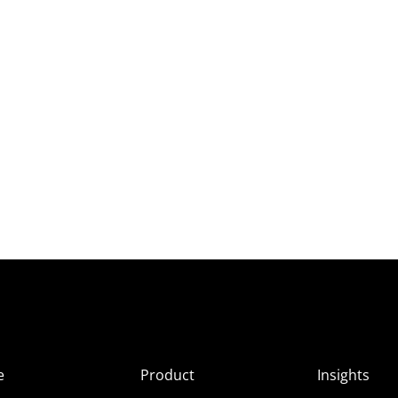
e
Product
Insights