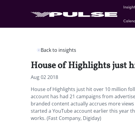
Insigh
Calen
Back to insights
House of Highlights just h
Aug 02 2018
House of Highlights just hit over 10 million f
account has had 21 campaigns from advertisers
branded content actually accrues more views t
started a YouTube account earlier this year th
works. (Fast Company, Digiday)