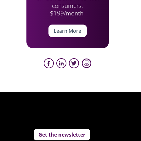
consumers.
$199/month.
Learn More
Get the newsletter