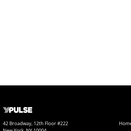
42 Broadway, 12th Floor #222
Hom
New York, NY 10004