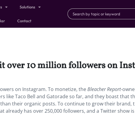
ts
Solutions
dar
Contact
it over 10 million followers on In
ollowers on Instagram.
To monetize, the
Bleacher Report
-owne
 like Taco Bell and Gatorade so far, and they boast that th
han their organic posts. To continue to grow their brand, 
at already has over 250,000 followers, and a Twitter show is