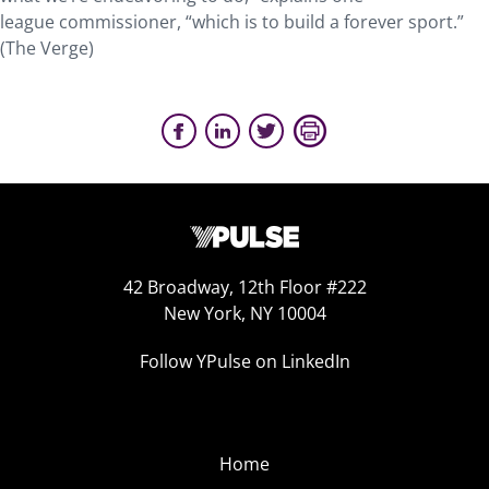
league commissioner, “which is to build a forever sport.”
(The Verge)
42 Broadway, 12th Floor #222
New York, NY 10004
Follow YPulse on LinkedIn
Home