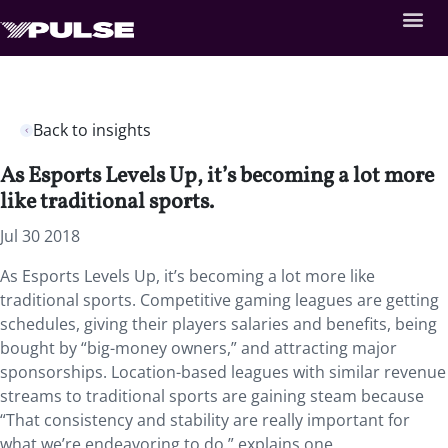
Back to insights
As Esports Levels Up, it’s becoming a lot more
like traditional sports.
Jul 30 2018
As Esports Levels Up, it’s becoming a lot more like
traditional sports.
Competitive gaming leagues are getting
schedules, giving their players salaries and benefits, being
bought by “big-money owners,” and attracting major
sponsorships. Location-based leagues with similar revenue
streams to traditional sports are gaining steam because
“That consistency and stability are really important for
what we’re endeavoring to do,” explains one