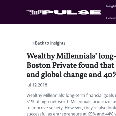
Insigh
Calen
Back to insights
Wealthy Millennials’ long-t
Boston Private found that 
and global change and 40%
Jul 12 2018
Wealthy Millennials’ long-term financial goals 
51% of high-net-worth Millennials prioritize 
to improve society. However, they’re also look
successful as entrepreneurs at 65% and 44%