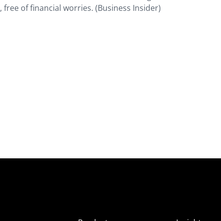
e, free of financial worries. (Business Insider)