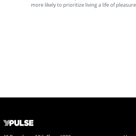
more likely to prioritize living a life of pleasur