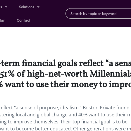
ts
Solutions
dar
Contact
erm financial goals reflect “a sen
51% of high-net-worth Millennials 
 want to use their money to impro
reflect “a sense of purpose, idealism.” Boston Private found
fostering local and global change and 40% want to use their
ing to improve themselves: their top financial goal is to be
 want to become better educated. Other generations were 