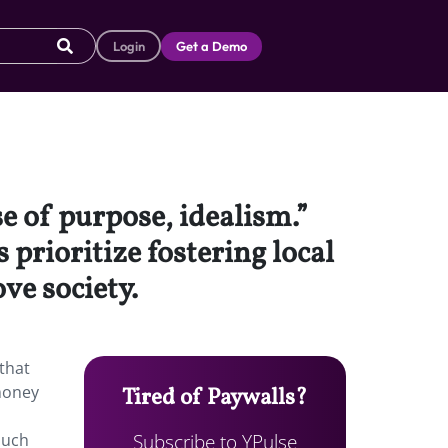
Login
Get a Demo
se of purpose, idealism.”
prioritize fostering local
ve society.
 that
 money
Tired of Paywalls?
Subscribe to YPulse
much