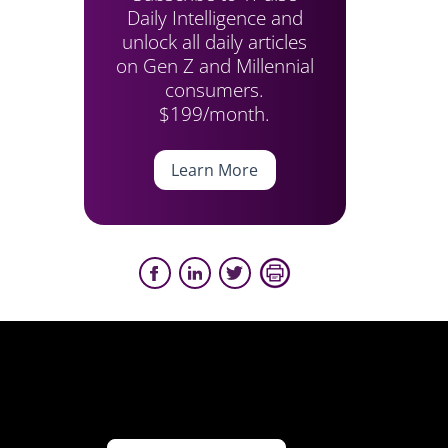
Daily Intelligence and
unlock all daily articles
on Gen Z and Millennial
consumers.
$199/month.
Learn More