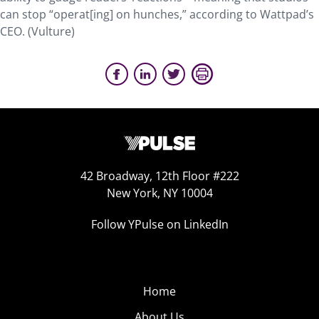
can stop “operat[ing] on hunches,” according to Wattpad’s
CEO. (Vulture)
42 Broadway, 12th Floor #222
New York, NY 10004
Follow YPulse on LinkedIn
Home
About Us