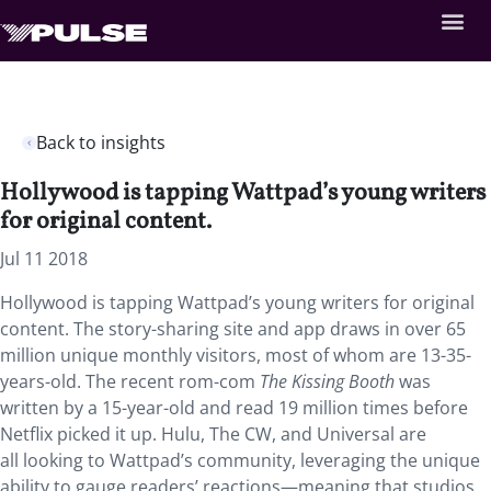
Back to insights
Hollywood is tapping Wattpad’s young writers
for original content.
Jul 11 2018
Hollywood is tapping Wattpad’s young writers for original
content. The story-sharing site and app draws in over 65
million unique monthly visitors, most of whom are 13-35-
years-old. The recent rom-com
The Kissing Booth
was
written by a 15-year-old and read 19 million times before
Netflix picked it up. Hulu, The CW, and Universal are
all looking to Wattpad’s community, leveraging the unique
ability to gauge readers’ reactions—meaning that studios