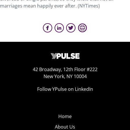
marriages mean happily ever after. (NYTimes)
42 Broadway, 12th Floor #222
New York, NY 10004
Follow YPulse on LinkedIn
Home
About Us