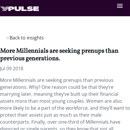
Back to insights
More Millennials are seeking prenups than
previous generations.
Jul 09 2018
More Millennials are seeking prenups than previous
generations. Why? One reason could be that they’re
marrying later, meaning they’ve built up their financial
assets more than most young couples. Women are also
more likely to be a part of the workforce, and they’ll want to
protect their assets just as much as their male
counterparts. Finally, over one-third of Millennials have
divorced or single parents, so they know that not all