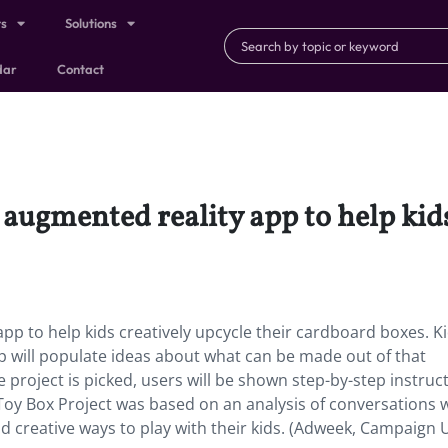
ts
Solutions
dar
Contact
 augmented reality app to help kids
pp to help kids creatively upcycle their cardboard boxes. K
p will populate ideas about what can be made out of that
e project is picked, users will be shown step-by-step instruc
 Toy Box Project was based on an analysis of conversations 
d creative ways to play with their kids. (Adweek, Campaign 