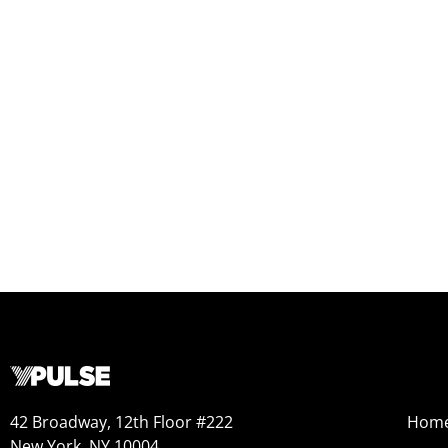
42 Broadway, 12th Floor #222
Hom
New York, NY 10004