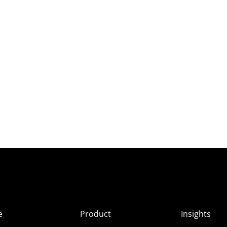
e
Product
Insights