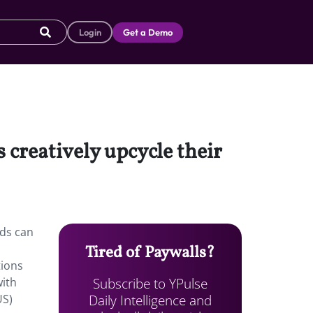
Login
Get a Demo
 creatively upcycle their
ids can
Tired of Paywalls?
tions
Subscribe to YPulse
with
Daily Intelligence and
US)