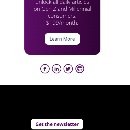
unlock all daily articles
on Gen Z and Millennial
consumers.
$199/month.
Learn More
Get the newsletter