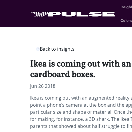
Insigh
Calen
Back to insights
Ikea is coming out with an
cardboard boxes.
Jun 26 2018
Ikea is coming out with an augmented reality a
point a phone’s camera at the box and the ap
particular size and shape of material. Once th
for making, for instance, a 3D shark. The Ikea
parents that showed about half struggle to fin