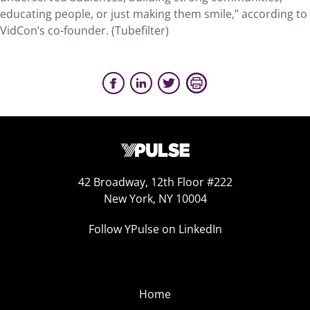
educating people, or just making them smile,” according to
VidCon’s co-founder. (Tubefilter)
42 Broadway, 12th Floor #222
New York, NY 10004
Follow YPulse on LinkedIn
Home