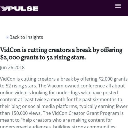
Back to insights
VidCon is cutting creators a break by offering
$2,000 grants to 52 rising stars.
Jun 26 2018
VidCon is cutting creators a break by offering $2,000 grants
to 52 rising stars. The Viacom-owned conference all about
online video is looking for underdogs who have posted
content at least twice a month for the past six months to
their blog or social media platforms, typically earning fewer
than 150,000 views. The VidCon Creator Grant Program is
meant to “help creators who are making content for
underserved audiences, building strong communities,