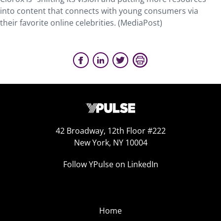
into content that connects with young consumers via
their favorite online celebrities. (MediaPost)
42 Broadway, 12th Floor #222
New York, NY 10004
Follow YPulse on LinkedIn
Home