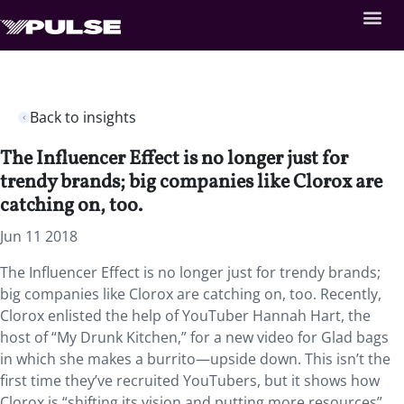
Back to insights
The Influencer Effect is no longer just for
trendy brands; big companies like Clorox are
catching on, too.
Jun 11 2018
The Influencer Effect is no longer just for trendy brands;
big companies like Clorox are catching on, too. Recently,
Clorox enlisted the help of YouTuber Hannah Hart, the
host of “My Drunk Kitchen,” for a new video for Glad bags
in which she makes a burrito—upside down. This isn’t the
first time they’ve recruited YouTubers, but it shows how
Clorox is “shifting its vision and putting more resources”