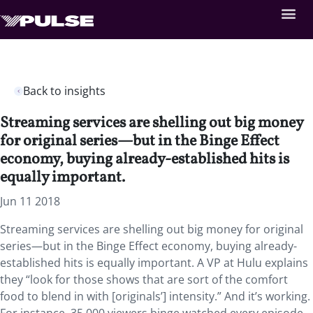
Back to insights
Streaming services are shelling out big money
for original series—but in the Binge Effect
economy, buying already-established hits is
equally important.
Jun 11 2018
Streaming services are shelling out big money for original
series—but in the Binge Effect economy, buying already-
established hits is equally important. A VP at Hulu explains
they “look for those shows that are sort of the comfort
food to blend in with [originals’] intensity.” And it’s working.