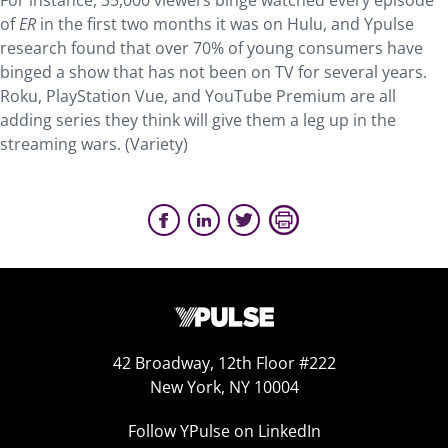
For instance, 35,000 viewers binge watched every episode
of
ER
in the first two months it was on Hulu, and Ypulse
research found that over 70% of young consumers have
binged a show that has not been on TV for several years.
Roku, PlayStation Vue, and YouTube Premium are all
adding series they think will give them a leg up in the
streaming wars. (Variety)
42 Broadway, 12th Floor #222
New York, NY 10004
Follow YPulse on LinkedIn