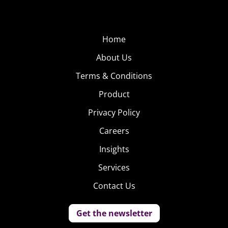
Home
About Us
Terms & Conditions
Product
Privacy Policy
Careers
Insights
Services
Contact Us
Get the newsletter