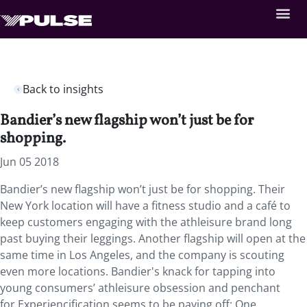
Back to insights
Bandier’s new flagship won’t just be for
shopping.
Jun 05 2018
Bandier’s new flagship won’t just be for shopping.
Their
New York location will have a fitness studio and a café to
keep customers engaging with the athleisure brand long
past buying their leggings. Another flagship will open at the
same time in Los Angeles, and the company is scouting
even more locations. Bandier's knack for tapping into
young consumers’ athleisure obsession and penchant
for Experiencification seems to be paying off: One