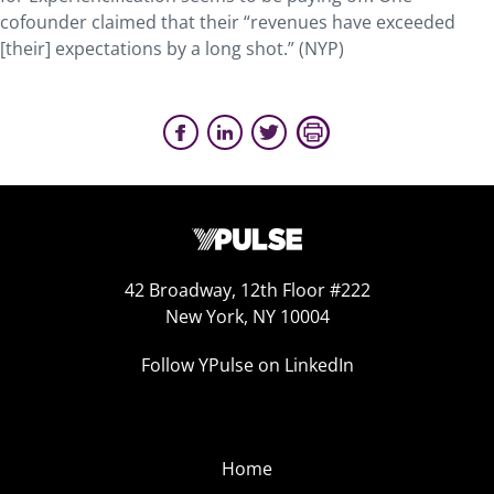
cofounder claimed that their “revenues have exceeded
[their] expectations by a long shot.” (NYP)
42 Broadway, 12th Floor #222
New York, NY 10004
Follow YPulse on LinkedIn
Home