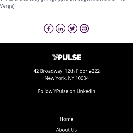
Verge)
42 Broadway, 12th Floor #222
New York, NY 10004
Follow YPulse on LinkedIn
Home
About Us