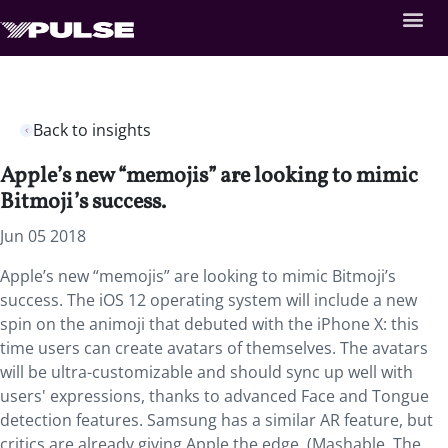
Back to insights
Apple’s new “memojis” are looking to mimic
Bitmoji’s success.
Jun 05 2018
Apple’s new “memojis” are looking to mimic Bitmoji’s
success. The iOS 12 operating system will include a new
spin on the animoji that debuted with the iPhone X: this
time users can create avatars of themselves. The avatars
will be ultra-customizable and should sync up well with
users' expressions, thanks to advanced Face and Tongue
detection features. Samsung has a similar AR feature, but
critics are already giving Apple the edge. (Mashable, The