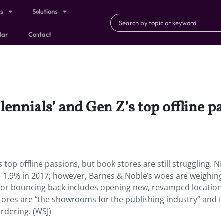
ts
Solutions
dar
Contact
ennials’ and Gen Z’s top offline p
 top offline passions, but book stores are still struggling. 
e 1.9% in 2017; however, Barnes & Noble’s woes are weighin
n for bouncing back includes opening new, revamped locatio
ores are “the showrooms for the publishing industry” and t
rdering. (WSJ)