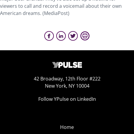
viewers to call and record a voicemail about their own
American dreams. (MediaPost)
42 Broadway, 12th Floor #222
New York, NY 10004
Follow YPulse on LinkedIn
Home