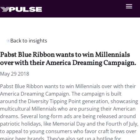
Back to insights
Pabst Blue Ribbon wants to win Millennials
over with their America Dreaming Campaign.
May 29 2018
Pabst Blue Ribbon wants to win Millennials over with their
America Dreaming Campaign.
The campaign is built
around the Diversity Tipping Point generation, showcasing
multicultural Millennials who are pursuing their American
dreams. Several long-form ads are being released around
patriotic holidays, like Memorial Day and the Fourth of July,
to appeal to young consumers who favor craft brews over
major beer brands. They’ve also set up a hotline for