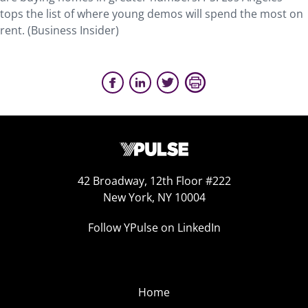
tops the list of where young demos will spend the most on
rent. (Business Insider)
42 Broadway, 12th Floor #222
New York, NY 10004
Follow YPulse on LinkedIn
Home