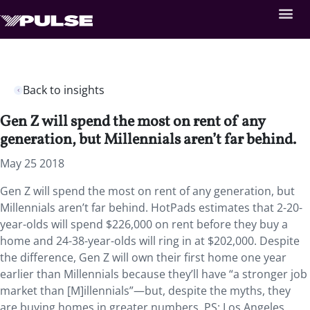
Back to insights
Gen Z will spend the most on rent of any
generation, but Millennials aren’t far behind.
May 25 2018
Gen Z will spend the most on rent of any generation, but
Millennials aren’t far behind. HotPads estimates that 2-20-
year-olds will spend $226,000 on rent before they buy a
home and 24-38-year-olds will ring in at $202,000. Despite
the difference, Gen Z will own their first home one year
earlier than Millennials because they’ll have “a stronger job
market than [M]illennials”—but, despite the myths, they
are buying homes in greater numbers. PS: Los Angeles