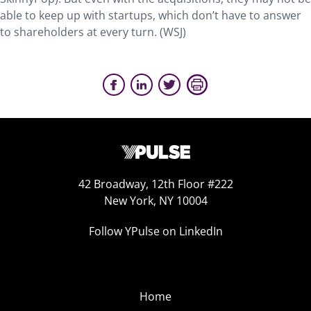
able to keep up with startups, which don’t have to answer
to shareholders at every turn. (WSJ)
42 Broadway, 12th Floor #222
New York, NY 10004
Follow YPulse on LinkedIn
Home