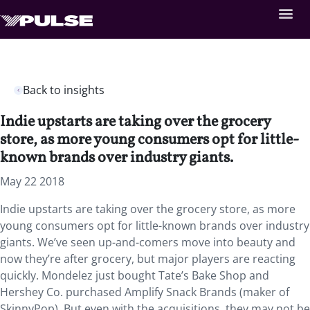
Back to insights
Indie upstarts are taking over the grocery
store, as more young consumers opt for little-
known brands over industry giants.
May 22 2018
Indie upstarts are taking over the grocery store, as more
young consumers opt for little-known brands over industry
giants. We’ve seen up-and-comers move into beauty and
now they’re after grocery, but major players are reacting
quickly. Mondelez just bought Tate’s Bake Shop and
Hershey Co. purchased Amplify Snack Brands (maker of
SkinnyPop). But even with the acquisitions, they may not be