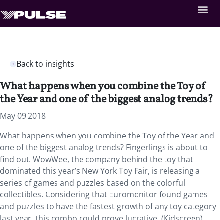
Back to insights
What happens when you combine the Toy of
the Year and one of the biggest analog trends?
May 09 2018
What happens when you combine the Toy of the Year and
one of the biggest analog trends?
Fingerlings is about to
find out. WowWee, the company behind the toy that
dominated this year’s New York Toy Fair, is releasing a
series of games and puzzles based on the colorful
collectibles. Considering that Euromonitor found games
and puzzles to have the fastest growth of any toy category
last year, this combo could prove lucrative. (Kidscreen)