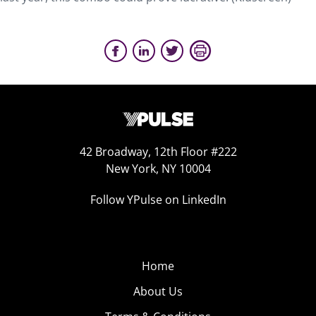
42 Broadway, 12th Floor #222
New York, NY 10004
Follow YPulse on LinkedIn
Home
About Us