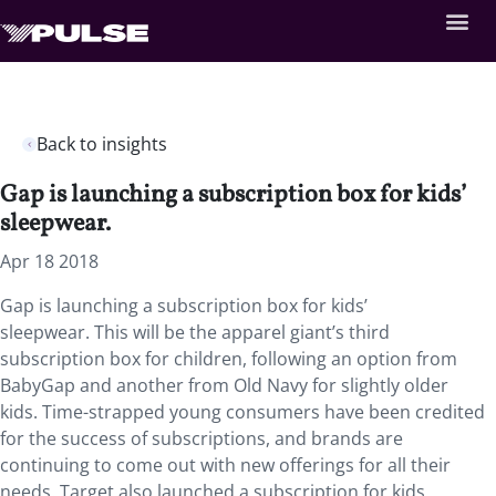
Back to insights
Gap is launching a subscription box for kids’
sleepwear.
Apr 18 2018
Gap is launching a subscription box for kids’
sleepwear.
This will be the apparel giant’s third
subscription box for children, following an option from
BabyGap and another from Old Navy for slightly older
kids. Time-strapped young consumers have been credited
for the success of subscriptions, and brands are
continuing to come out with new offerings for all their
needs. Target also launched a subscription for kids,