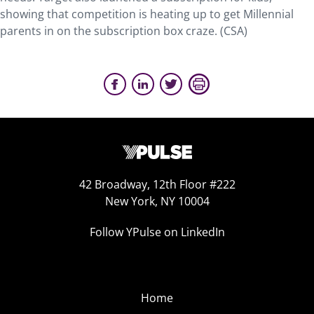
showing that competition is heating up to get Millennial
parents in on the subscription box craze. (CSA)
42 Broadway, 12th Floor #222
New York, NY 10004
Follow YPulse on LinkedIn
Home