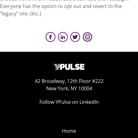
Everyone has the option to opt out and revert to the
“legacy” site. (Inc.)
42 Broadway, 12th Floor #222
New York, NY 10004
Follow YPulse on LinkedIn
Home