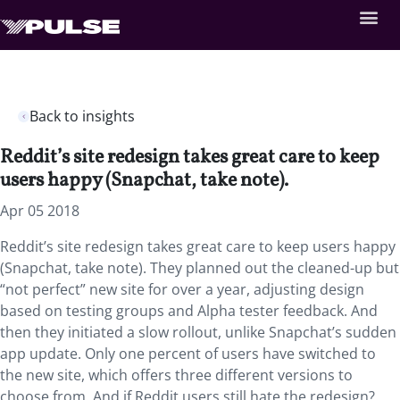
Back to insights
Reddit’s site redesign takes great care to keep
users happy (Snapchat, take note).
Apr 05 2018
Reddit’s site redesign takes great care to keep users happy
(Snapchat, take note). They planned out the cleaned-up but
“not perfect” new site for over a year, adjusting design
based on testing groups and Alpha tester feedback. And
then they initiated a slow rollout, unlike Snapchat’s sudden
app update. Only one percent of users have switched to
the new site, which offers three different versions to
choose from. And if Reddit users still hate the redesign?