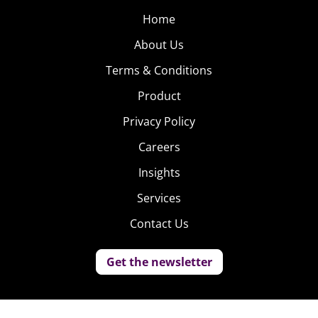
Home
About Us
Terms & Conditions
Product
Privacy Policy
Careers
Insights
Services
Contact Us
Get the newsletter