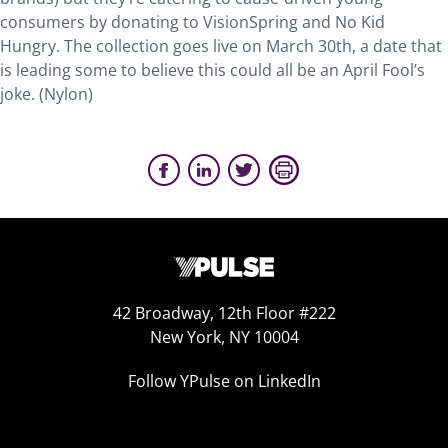
consumers by donating to VisionSpring and No Kid
Hungry. The collection goes live on March 30th, a date that
is leading some to believe this could all be an April Fool’s
joke. (Nylon)
42 Broadway, 12th Floor #222
New York, NY 10004
Follow YPulse on LinkedIn