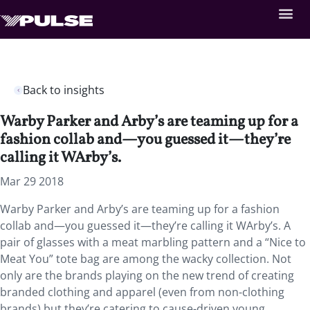
Back to insights
Warby Parker and Arby’s are teaming up for a
fashion collab and—you guessed it—they’re
calling it WArby’s.
Mar 29 2018
Warby Parker and Arby’s are teaming up for a fashion
collab and—you guessed it—they’re calling it WArby’s. A
pair of glasses with a meat marbling pattern and a “Nice to
Meat You” tote bag are among the wacky collection. Not
only are the brands playing on the new trend of creating
branded clothing and apparel (even from non-clothing
brands) but they’re catering to cause-driven young