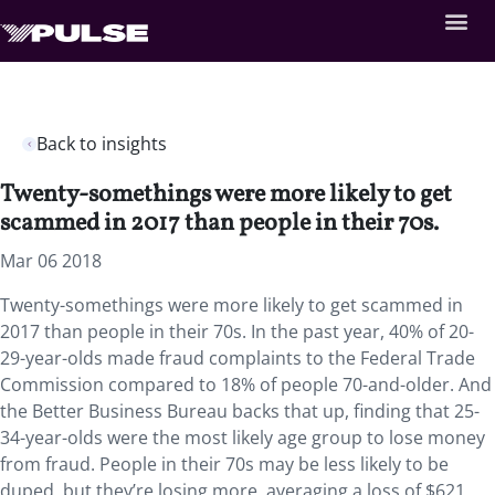
Back to insights
Twenty-somethings were more likely to get
scammed in 2017 than people in their 70s.
Mar 06 2018
Twenty-somethings were more likely to get scammed in
2017 than people in their 70s.
In the past year, 40% of 20-
29-year-olds made fraud complaints to the Federal Trade
Commission compared to 18% of people 70-and-older. And
the Better Business Bureau backs that up, finding that 25-
34-year-olds were the most likely age group to lose money
from fraud. People in their 70s may be less likely to be
duped, but they’re losing more, averaging a loss of $621