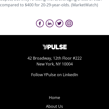
compared to $400 for 20-29-year-olds. (MarketWatch)
42 Broadway, 12th Floor #222
New York, NY 10004
Follow YPulse on LinkedIn
Home
About Us