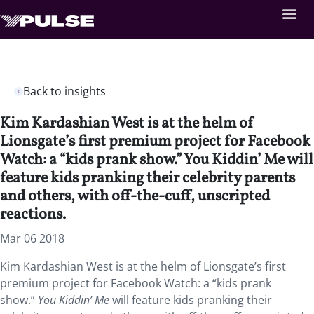
Back to insights
Kim Kardashian West is at the helm of
Lionsgate’s first premium project for Facebook
Watch: a “kids prank show.” You Kiddin’ Me will
feature kids pranking their celebrity parents
and others, with off-the-cuff, unscripted
reactions.
Mar 06 2018
Kim Kardashian West is at the helm of Lionsgate’s first
premium project for Facebook Watch: a “kids prank
show.”
You Kiddin’ Me
will feature kids pranking their