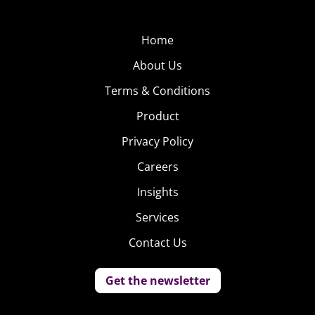
Home
About Us
Terms & Conditions
Product
Privacy Policy
Careers
Insights
Services
Contact Us
Get the newsletter