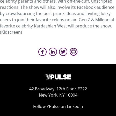
celebrity parents and others, with off-the-cuff, unscripted
reactions. The show will also involve its Facebook audience
by crowdsourcing the best prank ideas and inviting lucky
users to join their favorite celebs on air. Gen Z & Millennial-
favorite celebrity Kardashian West will produce the show.
(Kidscreen)
42 Broadway, 12th Floor #222
New York, NY 10004
Follow YPulse on LinkedIn