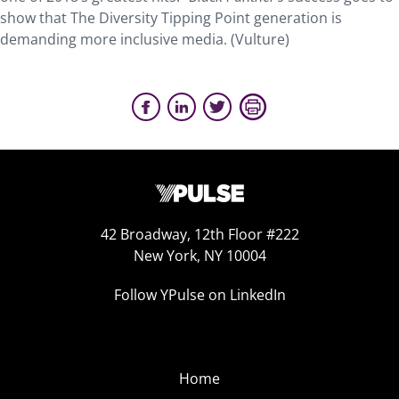
show that The Diversity Tipping Point generation is
demanding more inclusive media. (Vulture)
42 Broadway, 12th Floor #222
New York, NY 10004
Follow YPulse on LinkedIn
Home