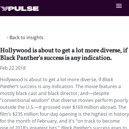
Back to insights
Hollywood is about to get a lot more diverse, if
Black Panther’s success is any indication.
Feb 22 2018
Hollywood is about to get a lot more diverse, if
Black
Panther’s
success is any indication. The movie features a
mostly black cast and black director, and—despite
“conventional wisdom” that diverse movies perform poorly
outside the U.S.—it grossed over $169 million abroad. The
film’s $235 million four-day opening is the highest in history
for the month of February, and it’s “on track to become
one of 2018’s greatest hits.”
Black Panther’s
success goes to