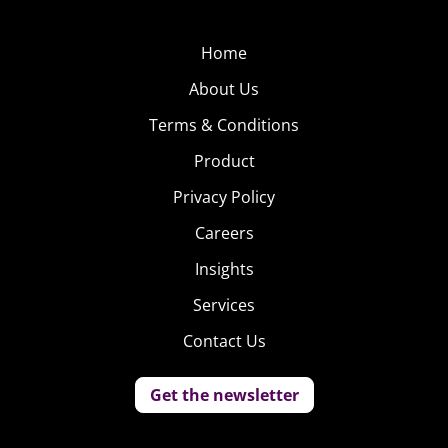
Home
About Us
Terms & Conditions
Product
Privacy Policy
Careers
Insights
Services
Contact Us
Get the newsletter