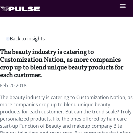
Back to insights
The beauty industry is catering to
Customization Nation, as more companies
crop up to blend unique beauty products for
each customer.
Feb 20 2018
The beauty industry is catering to Customization Nation, as
more companies crop up to blend unique beauty
products for each customer. But can the trend scale? Truly
personalized products, like the ones offered by hair care
start-up Function of Beauty and makeup company Bite