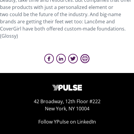
Beauty, take time and resources. But companies that offer
base products with just a personalized element or
two could be the future of the industry. And big-name
brands are getting their feet wet too: Lancôme and
CoverGirl have both offered custom-made foundations.
(Glossy)
42 Broadway, 12th Floor #222
New York, NY 10004
Follow YPulse on LinkedIn