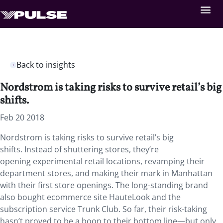
Back to insights
Nordstrom is taking risks to survive retail’s big
shifts.
Feb 20 2018
Nordstrom is taking risks to survive retail’s big
shifts. Instead of shuttering stores, they’re
opening experimental retail locations, revamping their
department stores, and making their mark in Manhattan
with their first store openings. The long-standing brand
also bought ecommerce site HauteLook and the
subscription service Trunk Club. So far, their risk-taking
hasn’t proved to be a boon to their bottom line—but only