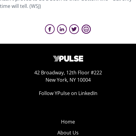
time will tell. (WSJ)
42 Broadway, 12th Floor #222
New York, NY 10004
Follow YPulse on LinkedIn
Home
About Us