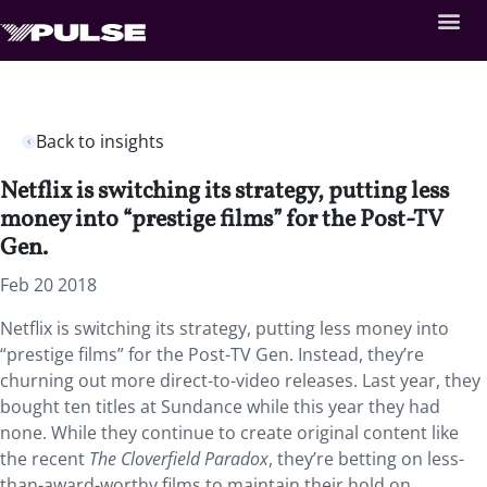
Back to insights
Netflix is switching its strategy, putting less
money into “prestige films” for the Post-TV
Gen.
Feb 20 2018
Netflix is switching its strategy, putting less money into
“prestige films” for the Post-TV Gen. Instead, they’re
churning out more direct-to-video releases. Last year, they
bought ten titles at Sundance while this year they had
none. While they continue to create original content like
the recent
The Cloverfield Paradox
, they’re betting on less-
than-award-worthy films to maintain their hold on