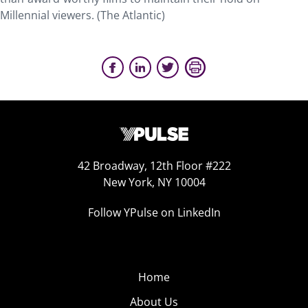
Millennial viewers. (The Atlantic)
42 Broadway, 12th Floor #222
New York, NY 10004
Follow YPulse on LinkedIn
Home
About Us