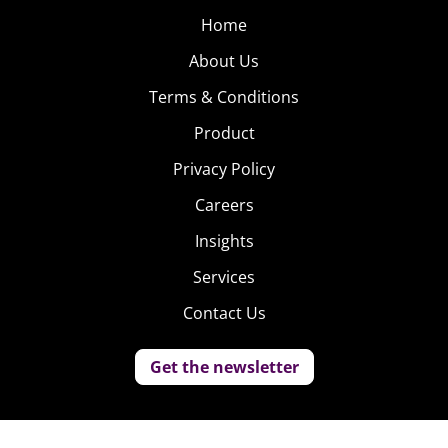
Home
About Us
Terms & Conditions
Product
Privacy Policy
Careers
Insights
Services
Contact Us
Get the newsletter