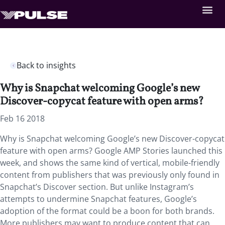
Back to insights
Why is Snapchat welcoming Google’s new
Discover-copycat feature with open arms?
Feb 16 2018
Why is Snapchat welcoming Google’s new Discover-copycat
feature with open arms? Google AMP Stories launched this
week, and shows the same kind of vertical, mobile-friendly
content from publishers that was previously only found in
Snapchat’s Discover section. But unlike Instagram’s
attempts to undermine Snapchat features, Google’s
adoption of the format could be a boon for both brands.
More publishers may want to produce content that can