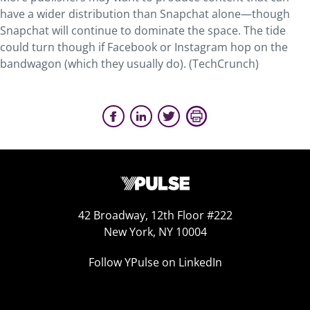
have a wider distribution than Snapchat alone—though
Snapchat will continue to dominate the space. The tide
could turn though if Facebook or Instagram hop on the
bandwagon (which they usually do). (TechCrunch)
42 Broadway, 12th Floor #222
New York, NY 10004
Follow YPulse on LinkedIn