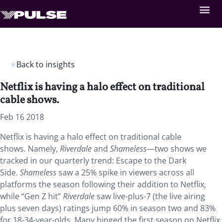
Back to insights
Netflix is having a halo effect on traditional
cable shows.
Feb 16 2018
Netflix is having a halo effect on traditional cable
shows. Namely,
Riverdale
and
Shameless
—two shows we
tracked in our quarterly trend: Escape to the Dark
Side.
Shameless
saw a 25% spike in viewers across all
platforms the season following their addition to Netflix,
while “Gen Z hit”
Riverdale
saw live-plus-7 (the live airing
plus seven days) ratings jump 60% in season two and 83%
for 18-34-year-olds. Many binged the first season on Netflix,