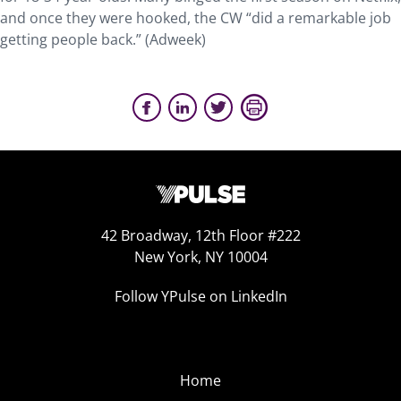
and once they were hooked, the CW “did a remarkable job
getting people back.” (Adweek)
42 Broadway, 12th Floor #222
New York, NY 10004
Follow YPulse on LinkedIn
Home