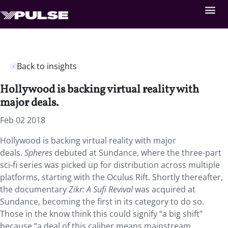
Back to insights
Hollywood is backing virtual reality with
major deals.
Feb 02 2018
Hollywood is backing virtual reality with major
deals.
Spheres
debuted at Sundance, where the three-part
sci-fi series was picked up for distribution across multiple
platforms, starting with the Oculus Rift. Shortly thereafter,
the documentary
Zikr: A Sufi Revival
was acquired at
Sundance, becoming the first in its category to do so.
Those in the know think this could signify “a big shift”
because “a deal of this caliber means mainstream