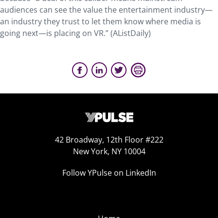
audiences can see the value the entertainment industry—
an industry they trust to let them know where media is
going next—is placing on VR.” (AListDaily)
42 Broadway, 12th Floor #222
New York, NY 10004
Follow YPulse on LinkedIn