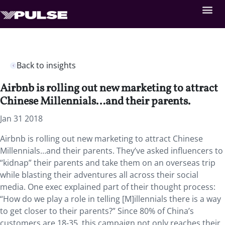
Back to insights
Airbnb is rolling out new marketing to attract
Chinese Millennials…and their parents.
Jan 31 2018
Airbnb is rolling out new marketing to attract Chinese
Millennials…and their parents. They’ve asked influencers to
“kidnap” their parents and take them on an overseas trip
while blasting their adventures all across their social
media. One exec explained part of their thought process:
“How do we play a role in telling [M]illennials there is a way
to get closer to their parents?” Since 80% of China’s
customers are 18-35, this campaign not only reaches their