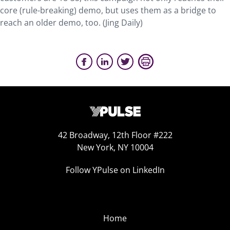
core (rule-breaking) demo, but uses them as a bridge to
reach an older demo, too. (Jing Daily)
42 Broadway, 12th Floor #222
New York, NY 10004
Follow YPulse on LinkedIn
Home