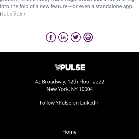
into the fold of a new feature—or even a standalone app.
(tubefilter)
42 Broadway, 12th Floor #222
New York, NY 10004
Follow YPulse on LinkedIn
Home