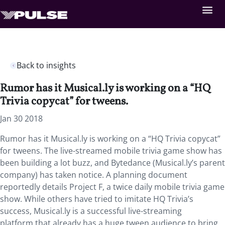
Back to insights
Rumor has it Musical.ly is working on a “HQ
Trivia copycat” for tweens.
Jan 30 2018
Rumor has it Musical.ly is working on a “HQ Trivia copycat”
for tweens. The live-streamed mobile trivia game show has
been building a lot buzz, and Bytedance (Musical.ly’s parent
company) has taken notice. A planning document
reportedly details Project F, a twice daily mobile trivia game
show. While others have tried to imitate HQ Trivia’s
success, Musical.ly is a successful live-streaming
platform that already has a huge tween audience to bring