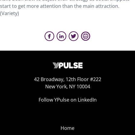
start to get more attention than the main attraction.
(Variety)
42 Broadway, 12th Floor #222
New York, NY 10004
Follow YPulse on LinkedIn
Home