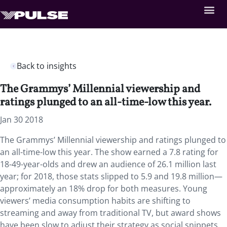
Back to insights
The Grammys’ Millennial viewership and
ratings plunged to an all-time-low this year.
Jan 30 2018
The Grammys’ Millennial viewership and ratings plunged to
an all-time-low this year. The show earned a 7.8 rating for
18-49-year-olds and drew an audience of 26.1 million last
year; for 2018, those stats slipped to 5.9 and 19.8 million—
approximately an 18% drop for both measures. Young
viewers’ media consumption habits are shifting to
streaming and away from traditional TV, but award shows
have been slow to adjust their strategy as social snippets