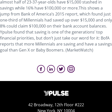
almost half of 23-37-year-olds have $15,000 stashed in
savings while 16% have $100,000 or more.This shows a
jump from Bank of America’s 2015 report, which found just
one-third of Millennials had saved up over $15,000 and only
8% could claim $100,000 on their bank account balances.
Ypulse found that saving is one of the generations’ top
financial priorities, but don’t just take our word for it: BofA
reports that more Millennials are saving and have a savings
goal than Gen X or Baby Boomers. (MarketWatch)
42 Broadway, 12th Floor #222
New York, NY 10004