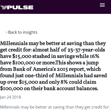
Back to insights
Millennials may be better at saving than they
get credit for: almost half of 23-37-year-olds
have $15,000 stashed in savings while 16%
have $100,000 or more.This shows a jump
from Bank of America’s 2015 report, which
found just one-third of Millennials had saved
up over $15,000 and only 8% could claim
$100,000 on their bank account balances.
Jan 24 2018
Millennials may be better at saving than they get credit for: