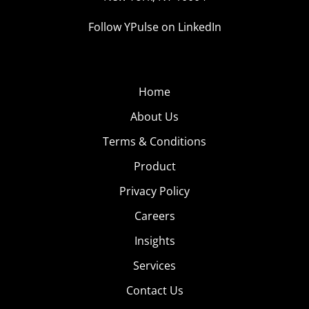
Follow YPulse on LinkedIn
Home
About Us
Terms & Conditions
Product
Privacy Policy
Careers
Insights
Services
Contact Us