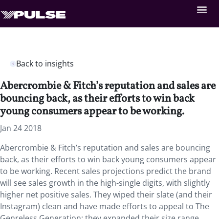
Back to insights
Abercrombie & Fitch’s reputation and sales are
bouncing back, as their efforts to win back
young consumers appear to be working.
Jan 24 2018
Abercrombie & Fitch’s reputation and sales are bouncing
back, as their efforts to win back young consumers appear
to be working.
Recent sales projections predict the brand
will see sales growth in the high-single digits, with slightly
higher net positive sales. They wiped their slate (and their
Instagram) clean and have made efforts to appeal to The
Genreless Generation: they expanded their size range,