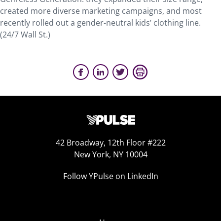
created more diverse marketing campaigns, and most
recently rolled out a gender-neutral kids’ clothing line.
(24/7 Wall St.)
42 Broadway, 12th Floor #222
New York, NY 10004
Follow YPulse on LinkedIn