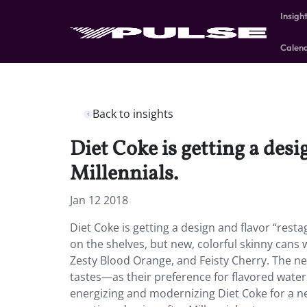
Insigh
Calen
Back to insights
Diet Coke is getting a desi
Millennials.
Jan 12 2018
Diet Coke is getting a design and flavor “restag
on the shelves, but new, colorful skinny cans
Zesty Blood Orange, and Feisty Cherry. The ne
tastes—as their preference for flavored waters
energizing and modernizing Diet Coke for a ne