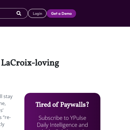
Login
Get a Demo
o LaCroix-loving
ll stay
me,
Tired of Paywalls?
s’
Subscribe to YPulse
 “re-
Daily Intelligence and
ly