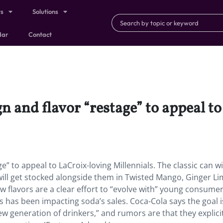
ts
Solutions
dar
Contact
gn and flavor “restage” to appeal t
e” to appeal to LaCroix-loving Millennials. The classic can wi
 will get stocked alongside them in Twisted Mango, Ginger Li
w flavors are a clear effort to “evolve with” young consumer
 has been impacting soda’s sales. Coca-Cola says the goal is
w generation of drinkers,” and rumors are that they explicit