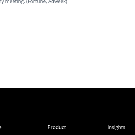
ny meeting. (Fortune, Adweek)
e
Product
Insights