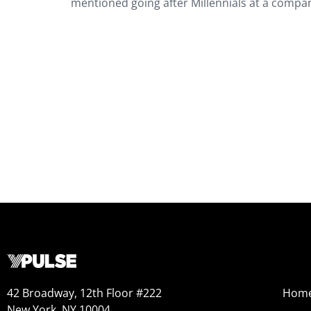
mentioned going after Millennials at a compa
42 Broadway, 12th Floor #222
Hom
New York, NY 10004