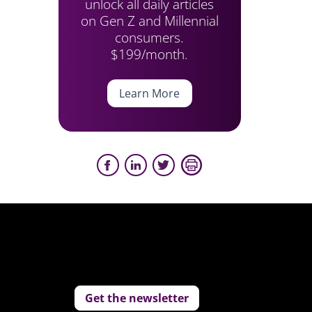
unlock all daily articles
on Gen Z and Millennial
consumers.
$199/month.
Learn More
Get the newsletter