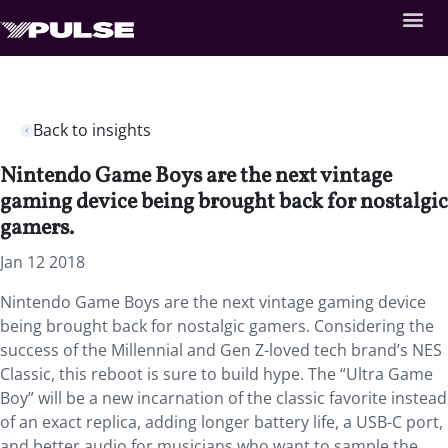
Back to insights
Nintendo Game Boys are the next vintage
gaming device being brought back for nostalgic
gamers.
Jan 12 2018
Nintendo Game Boys are the next vintage gaming device
being brought back for nostalgic gamers. Considering the
success of the Millennial and Gen Z-loved tech brand’s NES
Classic, this reboot is sure to build hype. The “Ultra Game
Boy” will be a new incarnation of the classic favorite instead
of an exact replica, adding longer battery life, a USB-C port,
and better audio for musicians who want to sample the