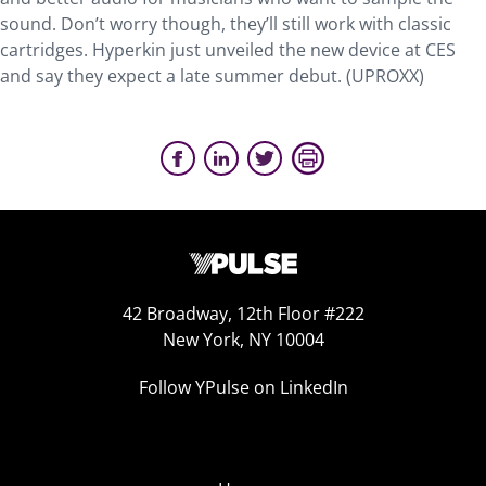
sound. Don’t worry though, they’ll still work with classic
cartridges. Hyperkin just unveiled the new device at CES
and say they expect a late summer debut. (UPROXX)
42 Broadway, 12th Floor #222
New York, NY 10004
Follow YPulse on LinkedIn