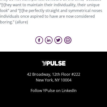
“[t]hey want to maintain their individuality, their unique
look” and “[t]he perfectly straight and symmetrical noses
individuals once aspired to have are now considered
boring.” (allure)
42 Broadway, 12th Floor #222
New York, NY 10004
Follow YPulse on LinkedIn