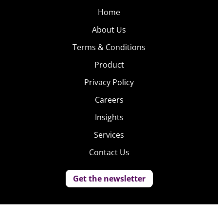
Home
About Us
Terms & Conditions
Product
Privacy Policy
Careers
Insights
Services
Contact Us
Get the newsletter