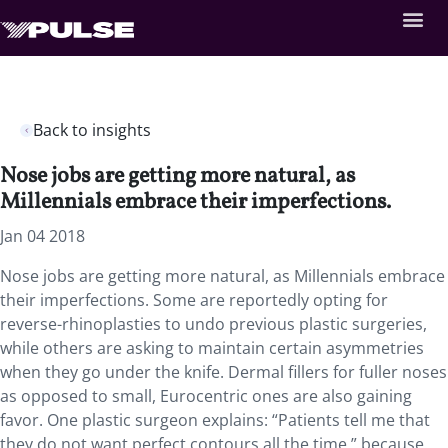
Back to insights
Nose jobs are getting more natural, as
Millennials embrace their imperfections.
Jan 04 2018
Nose jobs are getting more natural, as Millennials embrace
their imperfections.
Some are reportedly opting for
reverse-rhinoplasties to undo previous plastic surgeries,
while others are asking to maintain certain asymmetries
when they go under the knife. Dermal fillers for fuller noses
as opposed to small, Eurocentric ones are also gaining
favor. One plastic surgeon explains: “Patients tell me that
they do not want perfect contours all the time,” because