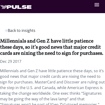
Back to insights
Millennials and Gen Z have little patience
these days, so it’s good news that major credit
cards are nixing the need to sign for purchases.
Dec 29 2017
Millennials and Gen Z have little patience these days, so it’s
good news that major credit cards are nixing the need to
sign for purchases. MasterCard and Discover are ruling out
the step in the U.S. and Canada, while American Express is
taking the change worldwide. One exec thinks “Signatures
may be going the way of the lava lamp” and that
“Signatures won’t be part of [Gen Z’s] stored memories.”