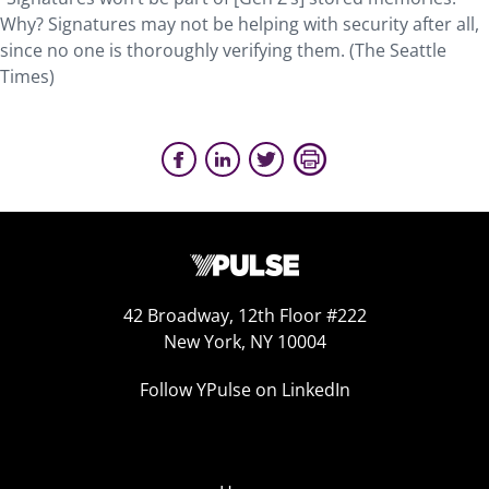
Why? Signatures may not be helping with security after all,
since no one is thoroughly verifying them. (The Seattle
Times)
42 Broadway, 12th Floor #222
New York, NY 10004
Follow YPulse on LinkedIn